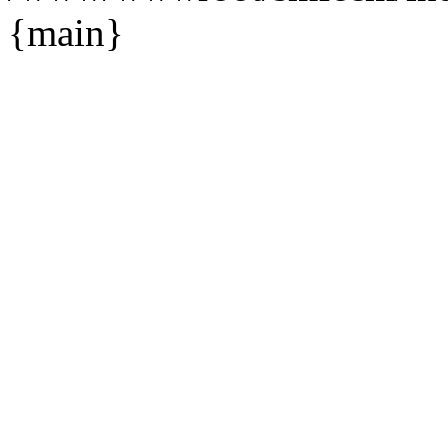
{main}