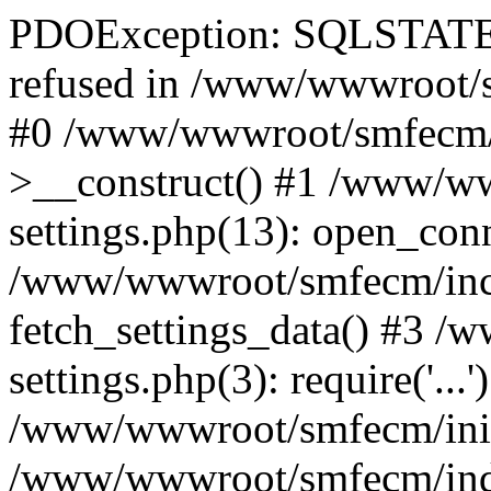
PDOException: SQLSTATE[
refused in /www/wwwroot/s
#0 /www/wwwroot/smfecm/i
>__construct() #1 /www/ww
settings.php(13): open_con
/www/wwwroot/smfecm/inclu
fetch_settings_data() #3 
settings.php(3): require('...'
/www/wwwroot/smfecm/init.p
/www/wwwroot/smfecm/index.