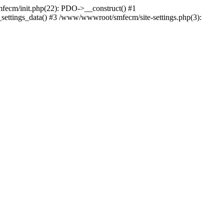
cm/init.php(22): PDO->__construct() #1
settings_data() #3 /www/wwwroot/smfecm/site-settings.php(3):