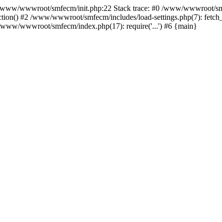
ww/wwwroot/smfecm/init.php:22 Stack trace: #0 /www/wwwroot/smfe
ion() #2 /www/wwwroot/smfecm/includes/load-settings.php(7): fetch_
#5 /www/wwwroot/smfecm/index.php(17): require('...') #6 {main}