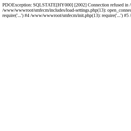
PDOException: SQLSTATE[HY000] [2002] Connection refused in /w
/www/wwwroot/smfecm/includes/load-settings.php(13): open_connect
require('...') #4 /www/wwwroot/smfecm/init.php(13): require('...') 