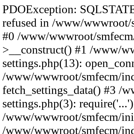
PDOException: SQLSTATE[
refused in /www/wwwroot/s
#0 /www/wwwroot/smfecm/i
>__construct() #1 /www/ww
settings.php(13): open_con
/www/wwwroot/smfecm/inclu
fetch_settings_data() #3 
settings.php(3): require('...'
/www/wwwroot/smfecm/init.p
/www/wwwroot/smfecm/index.