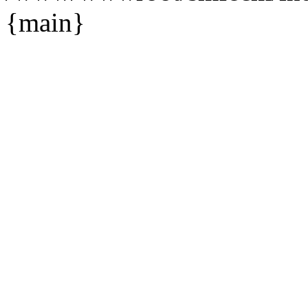
{main}