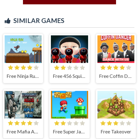
SIMILAR GAMES
Free Ninja Run - Fullscreen Running Game
Free 456 Squid Game : Survival Challenge
Free Coffin Dancer
Free Mafia Agent
Free Super Jake Adventure – Jump Run
Free Takeover