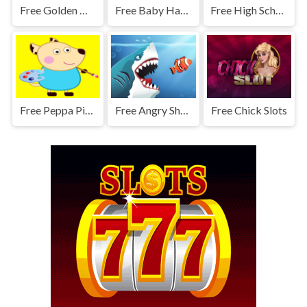
Free Golden Move Quest
Free Baby Hazel Helping Time
Free High School Summer Crush Date - Makeover Game
Free Peppa Pig Paper Cut
Free Angry Sharks
Free Chick Slots