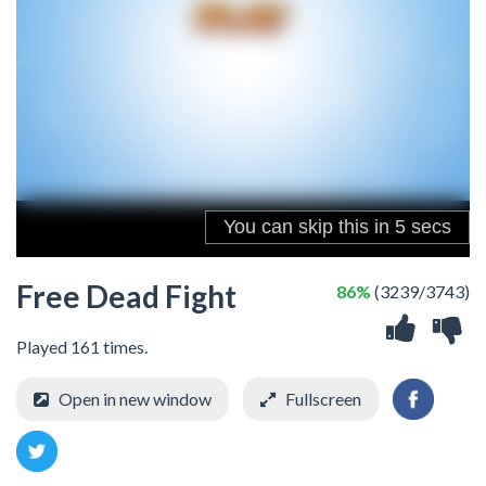
Free Dead Fight
86%
(3239/3743)
Played 161 times.
Open in new window
Fullscreen