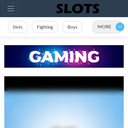
MORE
Slots
Fighting
Boys