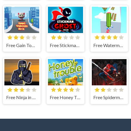
Free Gain Tom Coin Run
Free Stickman Ghost Online
Free Watermelon Run
Free Ninja in Cape
Free Honey Trouble
Free Spiderman Vs Zombie