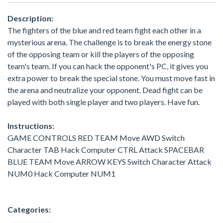
Description:
The fighters of the blue and red team fight each other in a
mysterious arena. The challenge is to break the energy stone
of the opposing team or kill the players of the opposing
team's team. If you can hack the opponent's PC, it gives you
extra power to break the special stone. You must move fast in
the arena and neutralize your opponent. Dead fight can be
played with both single player and two players. Have fun.
Instructions:
GAME CONTROLS RED TEAM Move AWD Switch
Character TAB Hack Computer CTRL Attack SPACEBAR
BLUE TEAM Move ARROW KEYS Switch Character Attack
NUM0 Hack Computer NUM1
Categories: