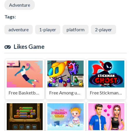
Adventure
Tags:
adventure
1-player
platform
2-player
Likes Game
Free Basketball Hero Jigsaw
Free Among us airship slings
Free Stickman Ghost Online