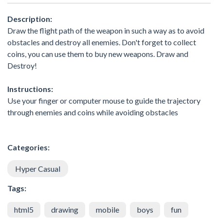
Description:
Draw the flight path of the weapon in such a way as to avoid
obstacles and destroy all enemies. Don't forget to collect
coins, you can use them to buy new weapons. Draw and
Destroy!
Instructions:
Use your finger or computer mouse to guide the trajectory
through enemies and coins while avoiding obstacles
Categories:
Hyper Casual
Tags:
html5
drawing
mobile
boys
fun