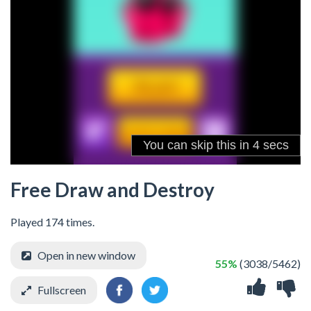
Free Draw and Destroy
Played 174 times.
Open in new window
55%
(3038/5462)
Fullscreen