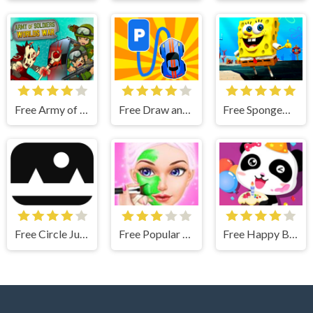
Free Army of Soldiers : Worlds War
Free Draw and Park
Free SpongeBob Runner
Free Circle Jump
Free Popular Spa Salon - Wax And Spa Fascinating
Free Happy Birthday Party With Baby Panda