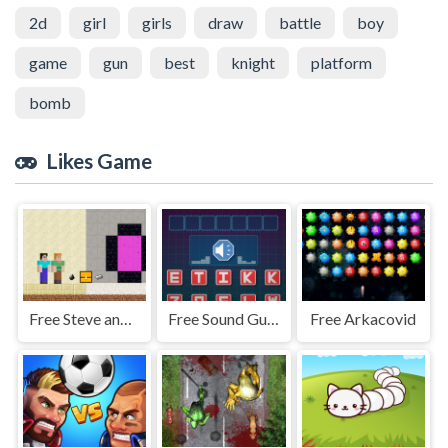
2d
girl
girls
draw
battle
boy
game
gun
best
knight
platform
bomb
Likes Game
Free Steve and Alex House Escape
Free Sound Guess
Free Arkacovid