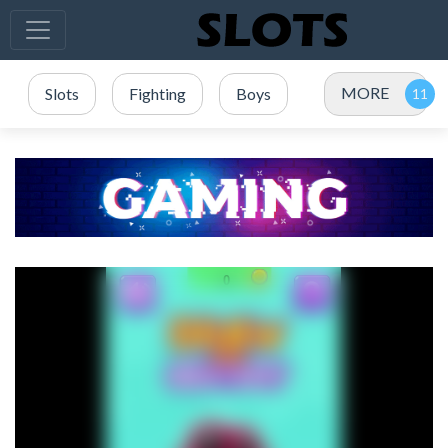
MORE
Slots
Fighting
Boys