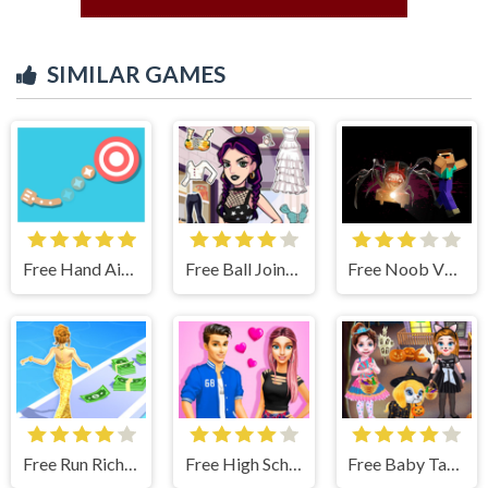
SIMILAR GAMES
Free Hand Aimer
Free Ball Jointed Doll Creator - Makeover Game
Free Noob VS. Choo-Choo Charles
Free Run Rich 3D - Fun & Run 3D Game
Free High School Summer Crush Date - Makeover Game
Free Baby Taylor Halloween Fun - Makeup & Dressup