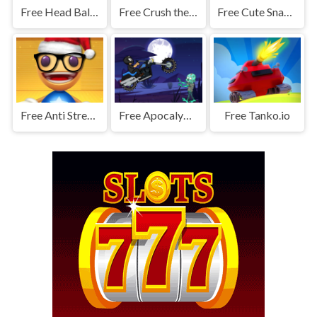
Free Head Ball 2 - Online Soccer Game
Free Crush the Zombies
Free Cute Snake io
Free Anti Stress Game 2
Free Apocalypse Moto
Free Tanko.io