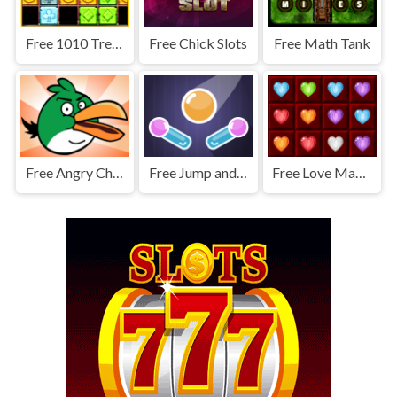
Free 1010 Treasures
Free Chick Slots
Free Math Tank
Free Angry Chicken
Free Jump and Goal
Free Love Match 2020