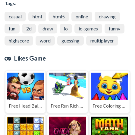
Tags:
casual
html
html5
online
drawing
fun
2d
draw
io
io-games
funny
highscore
word
guessing
multiplayer
Likes Game
Free Head Ball 2 - Online Soccer Game
Free Run Rich Challenge
Free Coloring Book For Kids - Color Fun