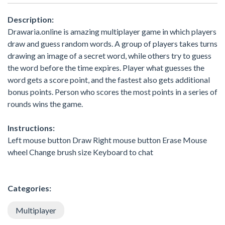
Description:
Drawaria.online is amazing multiplayer game in which players
draw and guess random words. A group of players takes turns
drawing an image of a secret word, while others try to guess
the word before the time expires. Player what guesses the
word gets a score point, and the fastest also gets additional
bonus points. Person who scores the most points in a series of
rounds wins the game.
Instructions:
Left mouse button Draw Right mouse button Erase Mouse
wheel Change brush size Keyboard to chat
Categories:
Multiplayer