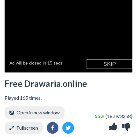
Free Drawaria.online
Played 165 times.
Open in new window
55%
(1879/3358)
Fullscreen