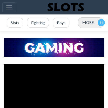
MORE
Slots
Fighting
Boys