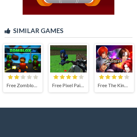
SIMILAR GAMES
Free Zomblox.io
Free Pixel Paintball Ruins Fun
Free The King of Fighters 2021