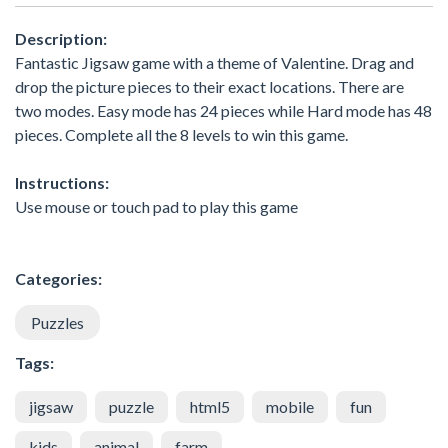
Description:
Fantastic Jigsaw game with a theme of Valentine. Drag and
drop the picture pieces to their exact locations. There are
two modes. Easy mode has 24 pieces while Hard mode has 48
pieces. Complete all the 8 levels to win this game.
Instructions:
Use mouse or touch pad to play this game
Categories:
Puzzles
Tags:
jigsaw
puzzle
html5
mobile
fun
kids
animal
farm