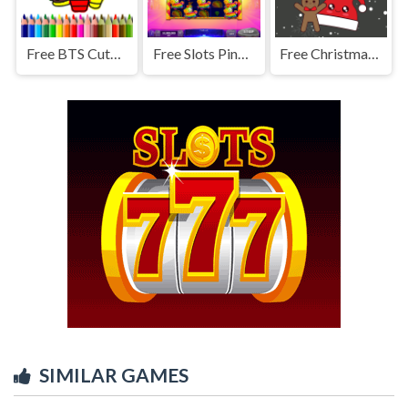
Free BTS Cute Cats Coloring
Free Slots Pinata Fiesta
Free Christmas Cookies Match 3
SIMILAR GAMES