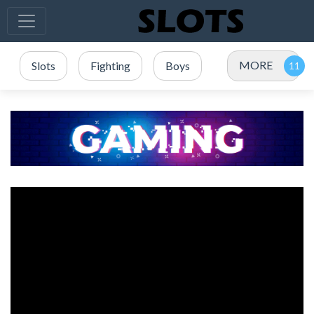
MORE
Slots
Fighting
Boys