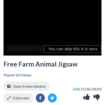
Free Farm Animal Jigsaw
Played 169 times.
Open in new window
56%
(1596/2820)
Fullscreen