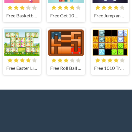
Free Basketball Hero Jigsaw
Free Get 10 Ultimate
Free Jump and Goal
Free Easter Link
Free Roll Ball Puzzle
Free 1010 Treasures