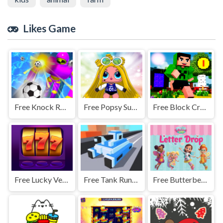
Likes Game
Free Knock Rush - 3D Shooting Game
Free Popsy Surprise Maker
Free Block Craft Jumping Adventure
Free Lucky Vegas Slots
Free Tank Running Game
Free Butterbean Cafe: Letter Drop