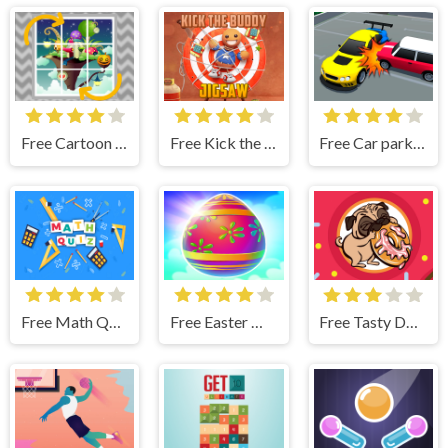
Free Cartoon Rotate
Free Kick the Buddy Jigsaw
Free Car parking 3D: Merge Puzzle
Free Math Quiz Game
Free Easter Memory - Chocolate Bunny Match 3 Pop Games
Free Tasty Donut Match3