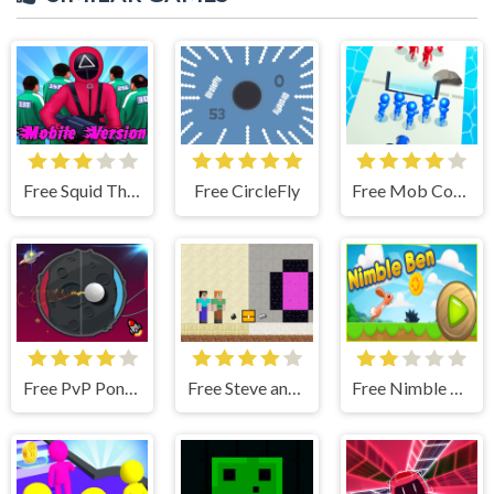
Free Squid The Game Mobile Version
Free CircleFly
Free Mob Control
Free PvP Pong Challenge
Free Steve and Alex House Escape
Free Nimble Ben