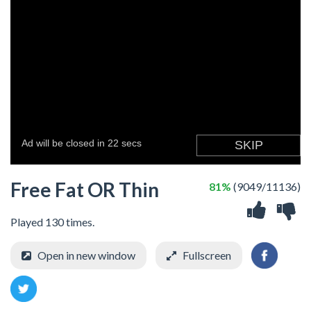
Free Fat OR Thin
81%
(9049/11136)
Played 130 times.
Open in new window
Fullscreen