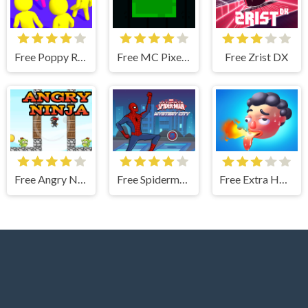
Free Poppy Rush Color
Free MC Pixel Slime
Free Zrist DX
Free Angry Ninja
Free Spiderman City Mystery
Free Extra Hot Chili 3D