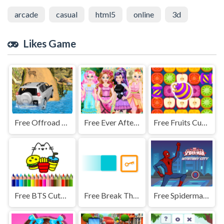
arcade
casual
html5
online
3d
Likes Game
Free Offroad Jeep Simulator
Free Ever After High Makeover Party
Free Fruits Cubes
Free BTS Cute Cats Coloring
Free Break The Key
Free Spiderman City Mystery