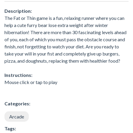
Description:
The Fat or Thin game is a fun, relaxing runner where you can
help a cute furry bear lose extra weight after winter
hibernation! There are more than 30 fascinating levels ahead
of you, each of which you must pass the obstacle course and
finish, not forgetting to watch your diet. Are you ready to
take your will in your fist and completely give up burgers,
pizza, and doughnuts, replacing them with healthier food?
Instructions:
Mouse click or tap to play
Categories:
Arcade
Tags: