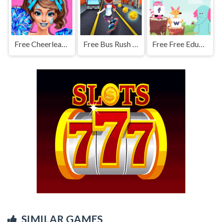
Free Cheerleader Girls
Free Bus Rush - Bus Surfer
Free Free Educational Games
SIMILAR GAMES