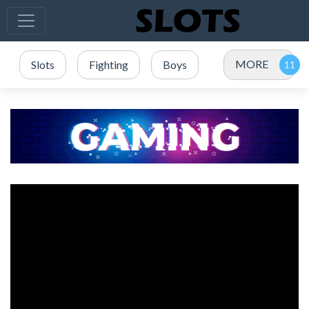
MORE
Slots
Fighting
Boys