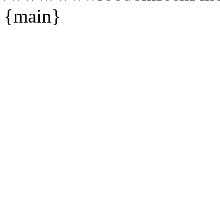
{main}