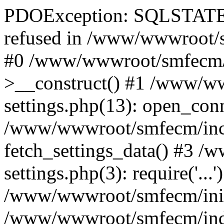
PDOException: SQLSTATE[
refused in /www/wwwroot/s
#0 /www/wwwroot/smfecm/i
>__construct() #1 /www/ww
settings.php(13): open_con
/www/wwwroot/smfecm/inclu
fetch_settings_data() #3 
settings.php(3): require('...'
/www/wwwroot/smfecm/init.p
/www/wwwroot/smfecm/index.