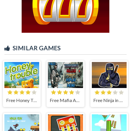
SIMILAR GAMES
Free Honey Trouble
Free Mafia Agent
Free Ninja in Cape