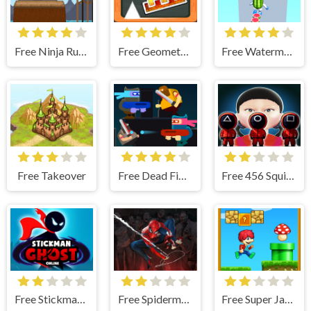
Free Ninja Run - Fullscreen Running Game
Free Geometry Dash Blackboard
Free Watermelon Run
Free Takeover
Free Dead Fight
Free 456 Squid Game : Survival Challenge
Free Stickman Ghost Online
Free Spiderman Vs Zombie
Free Super Jake Adventure – Jump Run