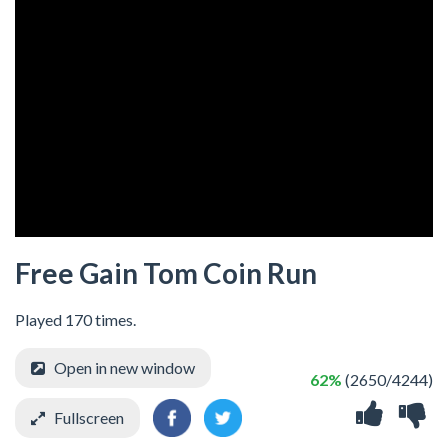
Free Gain Tom Coin Run
Played 170 times.
Open in new window
62%
(2650/4244)
Fullscreen