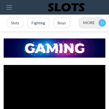
MORE
Slots
Fighting
Boys