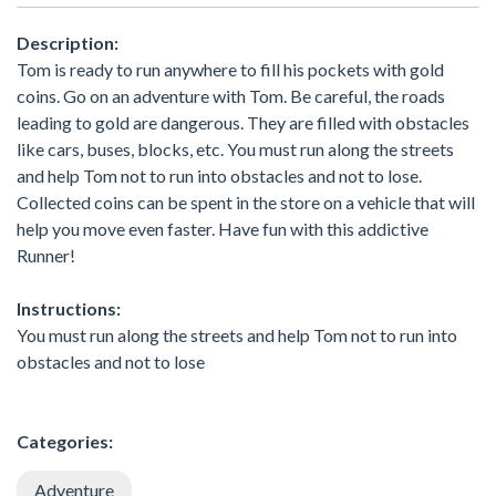
Description:
Tom is ready to run anywhere to fill his pockets with gold
coins. Go on an adventure with Tom. Be careful, the roads
leading to gold are dangerous. They are filled with obstacles
like cars, buses, blocks, etc. You must run along the streets
and help Tom not to run into obstacles and not to lose.
Collected coins can be spent in the store on a vehicle that will
help you move even faster. Have fun with this addictive
Runner!
Instructions:
You must run along the streets and help Tom not to run into
obstacles and not to lose
Categories:
Adventure