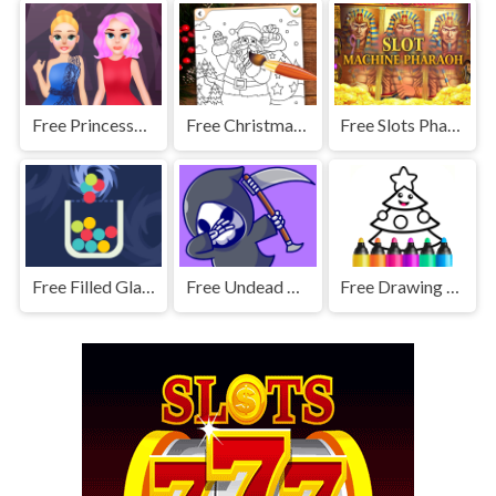
Free Princesses Prom Night
Free Christmas Coloring Game
Free Slots Pharaoh Machine
Free Filled Glass 3: Portals
Free Undead Warrior
Free Drawing Christmas For Kids