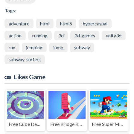
Tags:
adventure
html
html5
hypercasual
action
running
3d
3d-games
unity3d
run
jumping
jump
subway
subway-surfers
Likes Game
Free Cube Defence
Free Bridge Race
Free Super Mario Jigsaw Puzzle