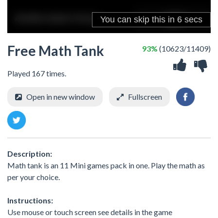
Free Math Tank
93%
(10623/11409)
Played 167 times.
Open in new window
Fullscreen
Description:
Math tank is an 11 Mini games pack in one. Play the math as
per your choice.
Instructions:
Use mouse or touch screen see details in the game