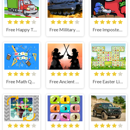
Free Happy Trucks Coloring
Free Military Battle Action
Free Imposter Clash
Free Math Quiz Game
Free Ancient Samurai Jigsaw
Free Easter Link