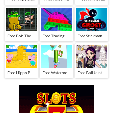
Free Bob The Robber
Free Trading Master 3D - Fidget Pop
Free Stickman Ghost Online
Free Hippo Beach Adventures
Free Watermelon Run
Free Ball Jointed Doll Creator - Makeover Game