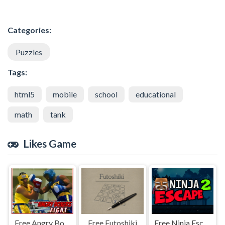
Categories:
Puzzles
Tags:
html5
mobile
school
educational
math
tank
Likes Game
Free Angry Boxers Fight
Free Futoshiki
Free Ninja Escape 2