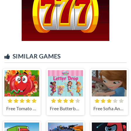
SIMILAR GAMES
Free Tomato Explosion
Free Butterbean Cafe: Letter Drop
Free Sofia And Animals Jigsaw Puzzle