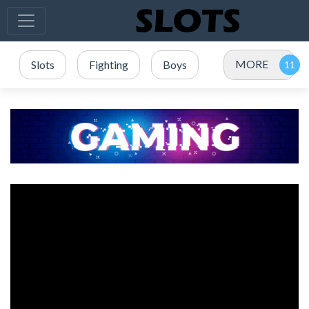
MORE
Slots
Fighting
Boys