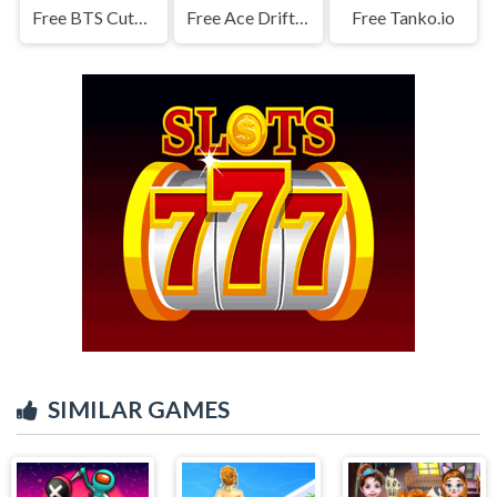
Free BTS Cute Cats Coloring
Free Ace Drift Game
Free Tanko.io
SIMILAR GAMES