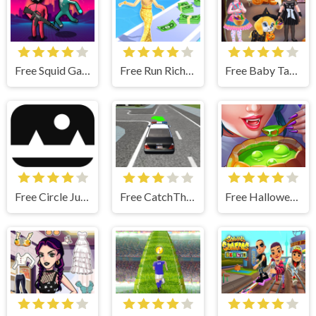
Free Squid Game Impostor
Free Run Rich 3D - Fun & Run 3D Game
Free Baby Taylor Halloween Fun - Makeup & Dressup
Free Circle Jump
Free CatchThem
Free Halloween Cooking - Run A Restaurant