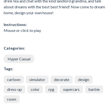
drink tea and chat with the kind landlord grandma, and talk
about dreams with the best best friend! Now come to dream
home, design your own house!
Instructions:
Mouse or click to play
Categories:
Hyper Casual
Tags:
cartoon
simulator
decorate
design
dress-up
color
rpg
supercars
barbie
room