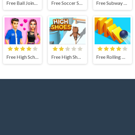
Free Ball Jointed Doll Creator - Makeover Game
Free Soccer Skills Runner
Free Subway Surfers Berlin
Free High School Summer Crush Date - Makeover Game
Free High Shoes Boots
Free Rolling Domino Smash