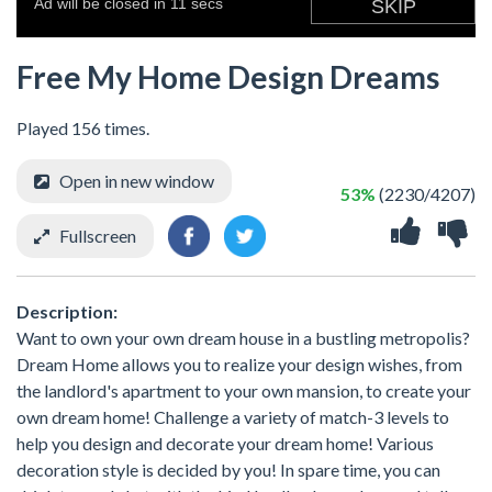
Free My Home Design Dreams
Played 156 times.
Open in new window
53%
(2230/4207)
Fullscreen
Description:
Want to own your own dream house in a bustling metropolis?
Dream Home allows you to realize your design wishes, from
the landlord's apartment to your own mansion, to create your
own dream home! Challenge a variety of match-3 levels to
help you design and decorate your dream home! Various
decoration style is decided by you! In spare time, you can