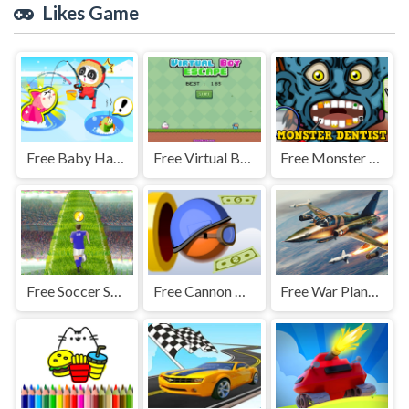
Likes Game
Free Baby Happy Fishing
Free Virtual Boy Escape
Free Monster Dentist
Free Soccer Skills Runner
Free Cannon Man
Free War Plane Strike: Sky Combat