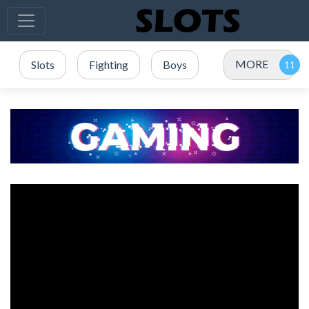
MORE
Slots
Fighting
Boys