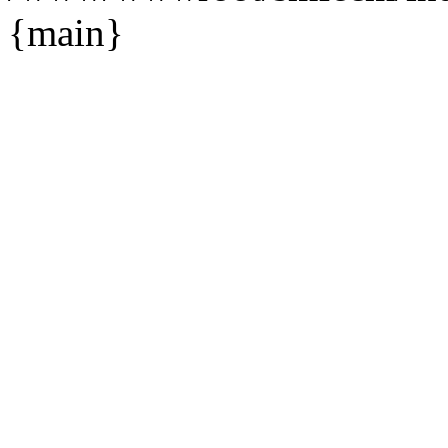
{main}