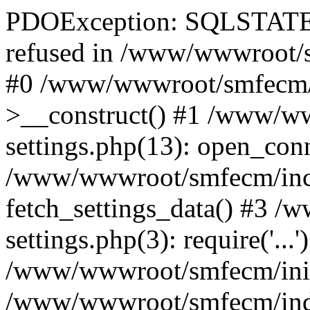
PDOException: SQLSTATE[
refused in /www/wwwroot/s
#0 /www/wwwroot/smfecm/i
>__construct() #1 /www/ww
settings.php(13): open_con
/www/wwwroot/smfecm/inclu
fetch_settings_data() #3 
settings.php(3): require('...'
/www/wwwroot/smfecm/init.p
/www/wwwroot/smfecm/index.