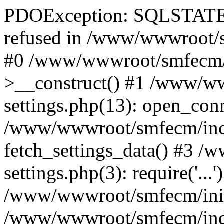
PDOException: SQLSTATE[
refused in /www/wwwroot/s
#0 /www/wwwroot/smfecm/i
>__construct() #1 /www/ww
settings.php(13): open_con
/www/wwwroot/smfecm/inclu
fetch_settings_data() #3 
settings.php(3): require('...'
/www/wwwroot/smfecm/init.p
/www/wwwroot/smfecm/index.