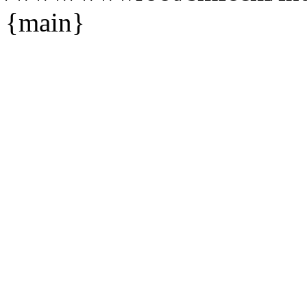
{main}