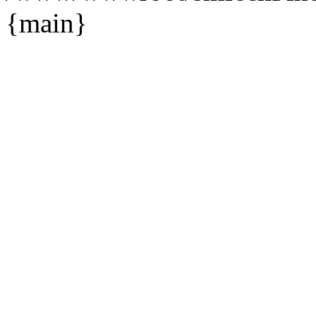
{main}