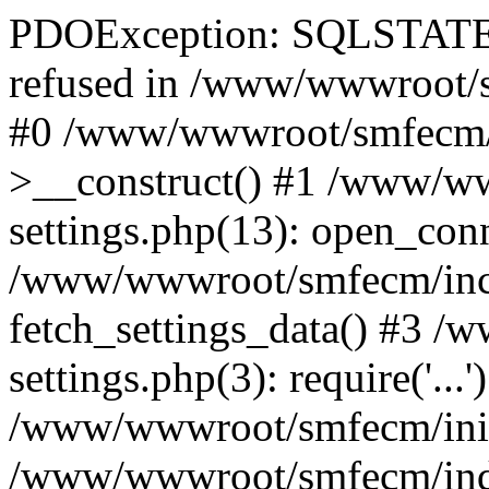
PDOException: SQLSTATE[
refused in /www/wwwroot/s
#0 /www/wwwroot/smfecm/i
>__construct() #1 /www/ww
settings.php(13): open_con
/www/wwwroot/smfecm/inclu
fetch_settings_data() #3 
settings.php(3): require('...'
/www/wwwroot/smfecm/init.p
/www/wwwroot/smfecm/index.