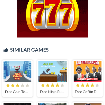
SIMILAR GAMES
Free Gain Tom Coin Run
Free Ninja Run - Fullscreen Running Game
Free Coffin Dancer