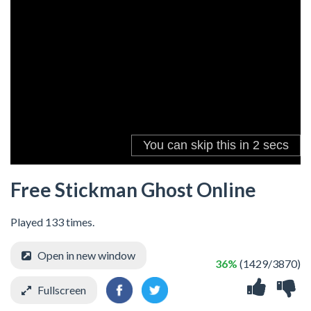
Free Stickman Ghost Online
Played 133 times.
Open in new window
36%
(1429/3870)
Fullscreen