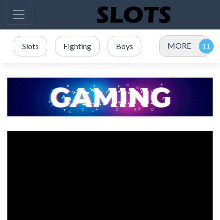
MORE
Slots
Fighting
Boys