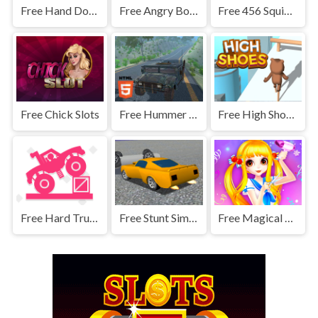
Free Hand Doctor For Kids
Free Angry Boxers Fight
Free 456 Squid Game : Survival Challenge
Free Chick Slots
Free Hummer Jeep Driving Sim
Free High Shoes Boots
Free Hard Truck
Free Stunt Simulator
Free Magical Hair Salon