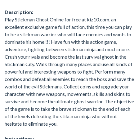
Description:
Play Stickman Ghost Online for free at kiz10.com, an
excellent exclusive game full of action, this time you can play
to be a stickman warrior who will face enemies and wants to
dominate his home !!! Have fun with this action game,
adventure, fighting between stickman ninja and much more.
Crush your rivals and become the last survival ghost in the
Stickman City. Walk through many places and use all kinds of
powerful and interesting weapons to fight, Perform many
combos and defeat all enemies to reach the boss and save the
world of the evil Stickmans. Collect coins and upgrade your
character with new weapons, movements, skills and skins to
survive and become the ultimate ghost warrior. The objective
of the game is to take the brave stickman to the end of each
of the levels defeating the stikcman ninja who will not
hesitate to eliminate you.
Instructions: