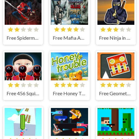
Free Spiderman Vs Zombie
Free Mafia Agent
Free Ninja in Cape
Free 456 Squid Game : Survival Challenge
Free Honey Trouble
Free Geometry Dash Blackboard