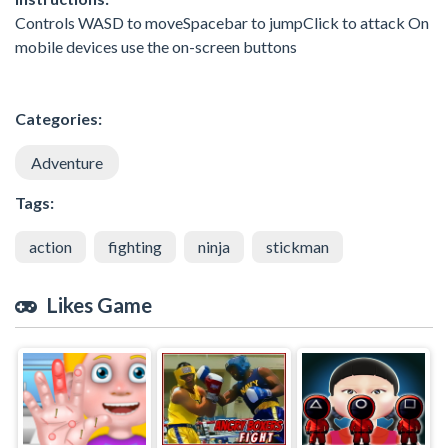
Controls WASD to moveSpacebar to jumpClick to attack On
mobile devices use the on-screen buttons
Categories:
Adventure
Tags:
action
fighting
ninja
stickman
Likes Game