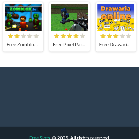
Free Zomblox.io
Free Pixel Paintball Ruins Fun
Free Drawaria.online
Free Slots
© 2025. All rights reserved.