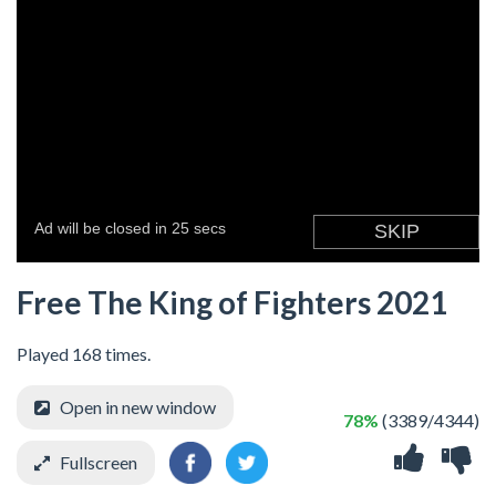
Free The King of Fighters 2021
Played 168 times.
Open in new window
78%
(3389/4344)
Fullscreen