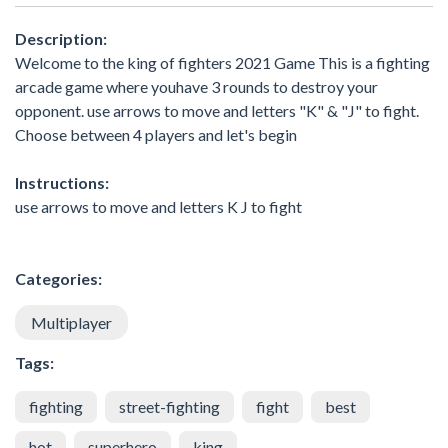
Description:
Welcome to the king of fighters 2021 Game This is a fighting
arcade game where youhave 3 rounds to destroy your
opponent. use arrows to move and letters "K" & "J" to fight.
Choose between 4 players and let's begin
Instructions:
use arrows to move and letters K J to fight
Categories:
Multiplayer
Tags:
fighting
street-fighting
fight
best
hot
superhero
king