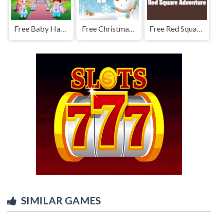
Free Baby Hazel Learns Vehicles
Free Christmas Snowman Puzzle
Free Red Square Adventure
SIMILAR GAMES