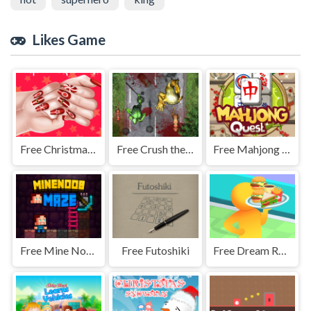
Likes Game
Free Christmas Fashion Nail Salon
Free Crush the Zombies
Free Mahjong Link Puzzle
Free Mine Noob Maze
Free Futoshiki
Free Dream Restaurant 3D