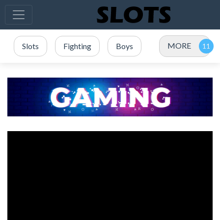
MORE
Slots
Fighting
Boys