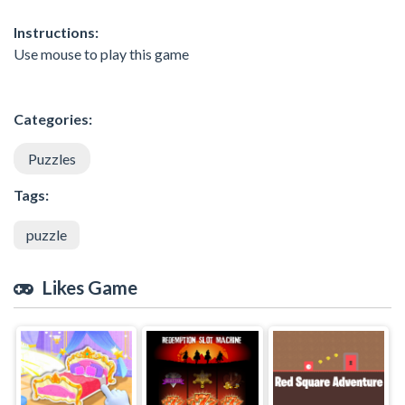
Instructions:
Use mouse to play this game
Categories:
Puzzles
Tags:
puzzle
Likes Game