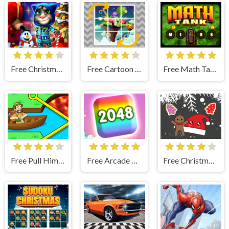
Free Christmas Tom Differences
Free Cartoon Rotate
Free Math Tank
Free Pull Him Out Online
Free Arcade 2048
Free Christmas Cookies Match 3