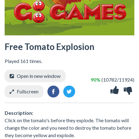
Free Tomato Explosion
Played 161 times.
Open in new window
90%
(10782/11924)
Fullscreen
Description:
Click on the tomato's before they explode. The tomato will
change the color and you need to destroy the tomato before
they become yellow and explode.