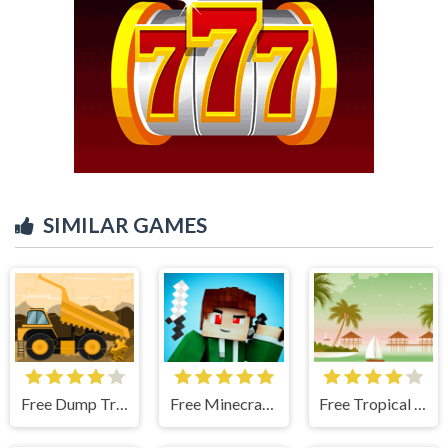
SIMILAR GAMES
Free Dump Trucks Jigsaw
Free Minecraft Five Differences
Free Tropical Paradise Difference