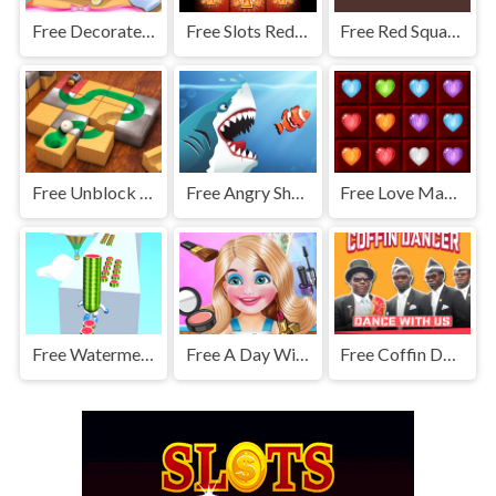
Free Decorate My Dream Castle Game
Free Slots Redemption Machine
Free Red Square Adventure
Free Unblock The Ball
Free Angry Sharks
Free Love Match 2020
Free Watermelon Run
Free A Day With Naughty Kelly
Free Coffin Dancer