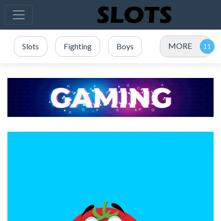
MORE
Slots
Fighting
Boys