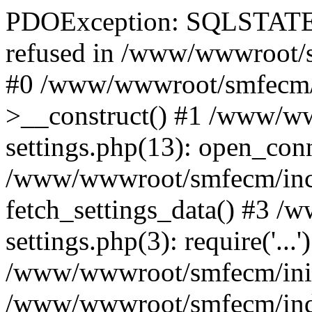
PDOException: SQLSTATE[
refused in /www/wwwroot/s
#0 /www/wwwroot/smfecm/i
>__construct() #1 /www/ww
settings.php(13): open_con
/www/wwwroot/smfecm/inclu
fetch_settings_data() #3 
settings.php(3): require('...'
/www/wwwroot/smfecm/init.p
/www/wwwroot/smfecm/index.