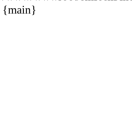
{main}