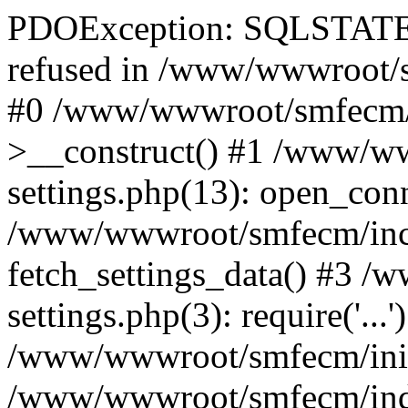
PDOException: SQLSTATE[
refused in /www/wwwroot/s
#0 /www/wwwroot/smfecm/i
>__construct() #1 /www/ww
settings.php(13): open_con
/www/wwwroot/smfecm/inclu
fetch_settings_data() #3 
settings.php(3): require('...'
/www/wwwroot/smfecm/init.p
/www/wwwroot/smfecm/index.