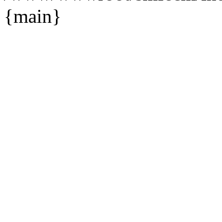
{main}