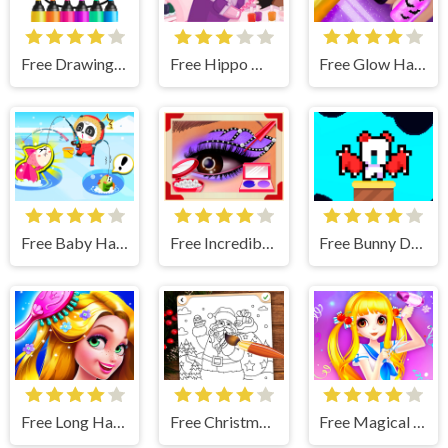
Free Drawing Christmas For Kids
Free Hippo Manicure Salon Game
Free Glow Halloween Nails
Free Baby Happy Fishing
Free Incredible Princess Eye Art 2
Free Bunny Devil
Free Long Hair Princess Hair Salon
Free Christmas Coloring Game
Free Magical Hair Salon