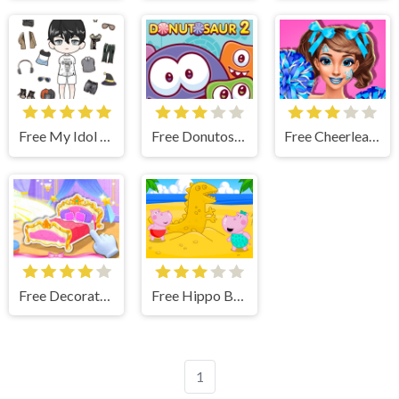
Free My Idol Dressup Diary
Free Donutosaur 2
Free Cheerleader Girls
Free Decorate My Dream Castle Game
Free Hippo Beach Adventures
1