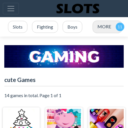
MORE
Slots
Fighting
Boys
cute Games
14 games in total. Page 1 of 1