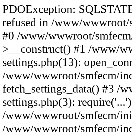
PDOException: SQLSTATE[
refused in /www/wwwroot/s
#0 /www/wwwroot/smfecm/i
>__construct() #1 /www/ww
settings.php(13): open_con
/www/wwwroot/smfecm/inclu
fetch_settings_data() #3 
settings.php(3): require('...'
/www/wwwroot/smfecm/init.p
/www/wwwroot/smfecm/index.