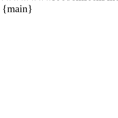
{main}